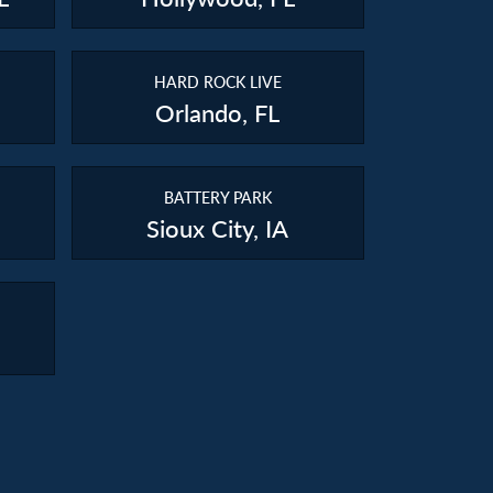
HARD ROCK LIVE
Orlando, FL
BATTERY PARK
Sioux City, IA