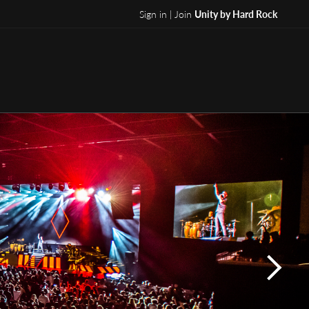
Sign in | Join
Unity by Hard Rock