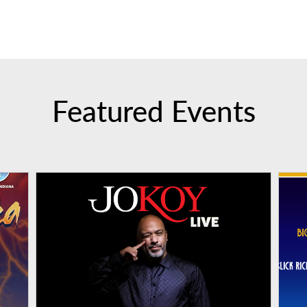
Featured Events