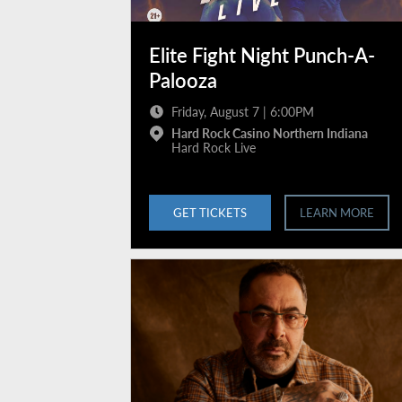
Elite Fight Night Punch-A-
Palooza
Friday, August 7 | 6:00PM
Hard Rock Casino Northern Indiana
Hard Rock Live
GET TICKETS
LEARN MORE