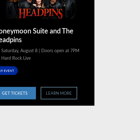
oneymoon Suite and The
eadpins
Saturday, August 8 | Doors open at 7PM
Hard Rock Live
19 EVENT
GET TICKETS
LEARN MORE