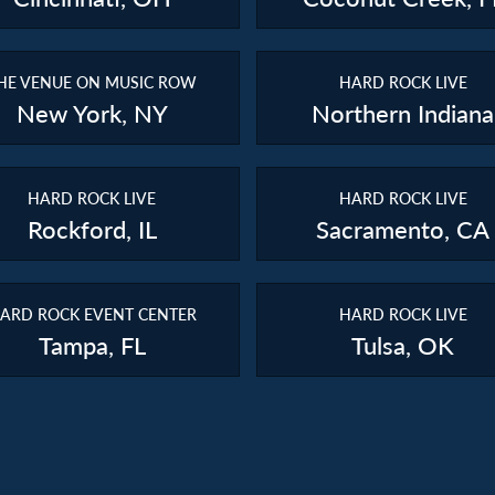
HE VENUE ON MUSIC ROW
HARD ROCK LIVE
New York, NY
Northern Indiana
HARD ROCK LIVE
HARD ROCK LIVE
Rockford, IL
Sacramento, CA
ARD ROCK EVENT CENTER
HARD ROCK LIVE
Tampa, FL
Tulsa, OK