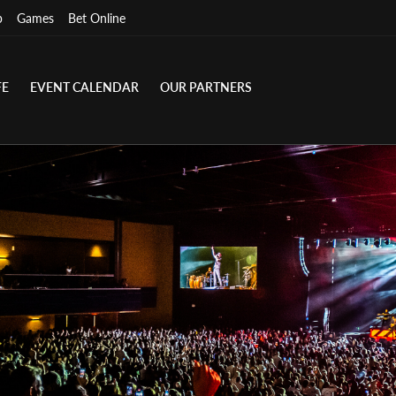
p
Games
Bet Online
FE
EVENT CALENDAR
OUR PARTNERS