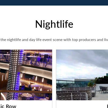
Nightlife
the nightlife and day life event scene with top producers and li
ic Row