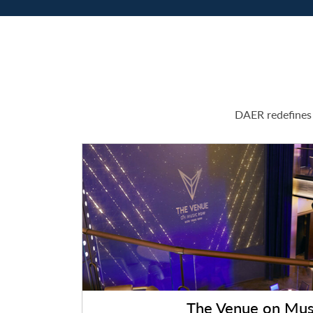
DAER redefines 
The Venue on Mus