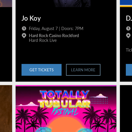
Jo Koy
DJ
Friday, August 7 | Doors: 7PM
Hard Rock Casino Rockford
Hard Rock Live
Tic
GET TICKETS
LEARN MORE