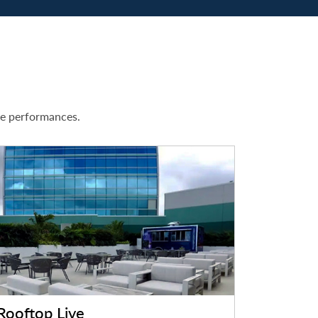
ve performances.
Rooftop Live