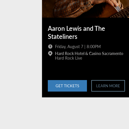
Aaron Lewis and The
Stateliners
Friday, August 7 | 8:00PM
Hard Rock Hotel & Casino Sacramento
Hard Rock Live
GET TICKETS
LEARN MORE