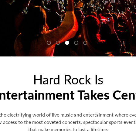
Hard Rock Is
tertainment Takes Cen
the electrifying world of live music and entertainment where ev
w access to the most coveted concerts, spectacular sports event
that make memories to last a lifetime.