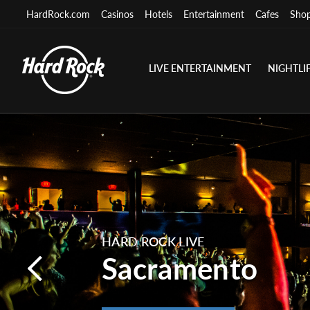
HardRock.com
Casinos
Hotels
Entertainment
Cafes
Sho
LIVE ENTERTAINMENT
NIGHTLI
HARD ROCK LIVE
Sacramento