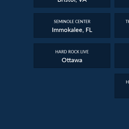
SEMINOLE CENTER
T
Immokalee, FL
HARD ROCK LIVE
Ottawa
H