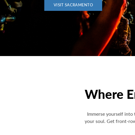
VISIT SACRAMENTO
Where En
Immerse yourself into 
your soul. Get front-ro