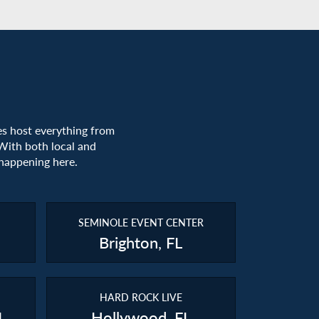
es host everything from
With both local and
 happening here.
SEMINOLE EVENT CENTER
Brighton, FL
HARD ROCK LIVE
L
Hollywood, FL