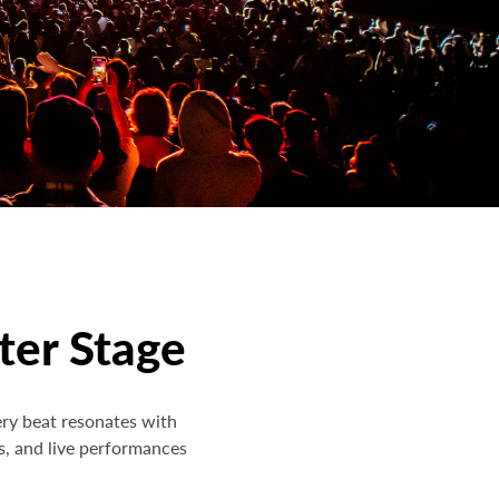
ter Stage
ery beat resonates with
s, and live performances