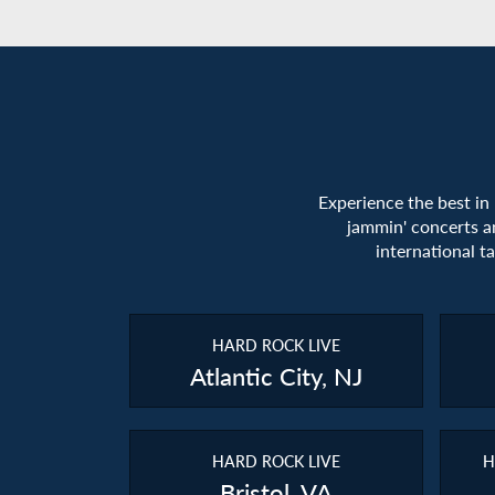
Experience the best in
jammin' concerts a
international t
HARD ROCK LIVE
Atlantic City, NJ
HARD ROCK LIVE
H
Bristol, VA