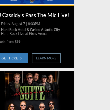
 Cassidy's Pass The Mic Live!
Friday, August 7 | 8:00PM
Hard Rock Hotel & Casino Atlantic City
Hard Rock Live at Etess Arena
kets from $99
GET TICKETS
LEARN MORE