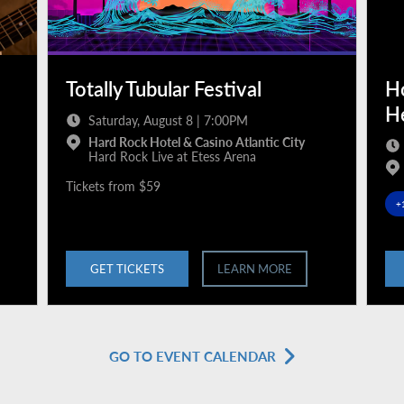
Totally Tubular Festival
H
H
Saturday, August 8 | 7:00PM
Hard Rock Hotel & Casino Atlantic City
Hard Rock Live at Etess Arena
Tickets from $59
+
GET TICKETS
LEARN MORE
GO TO EVENT CALENDAR