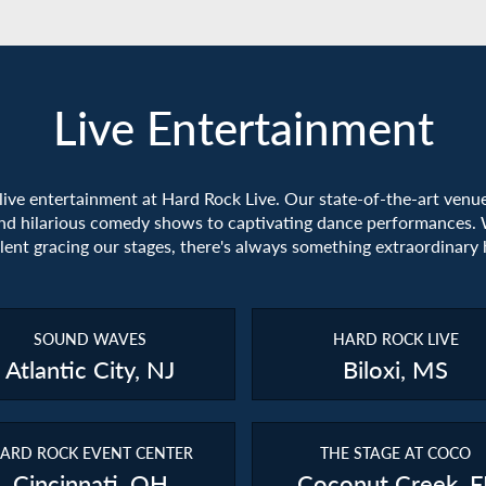
Live Entertainment
 live entertainment at Hard Rock Live. Our state-of-the-art venu
nd hilarious comedy shows to captivating dance performances. 
alent gracing our stages, there's always something extraordinary
SOUND WAVES
HARD ROCK LIVE
Atlantic City, NJ
Biloxi, MS
ARD ROCK EVENT CENTER
THE STAGE AT COCO
Cincinnati, OH
Coconut Creek, F