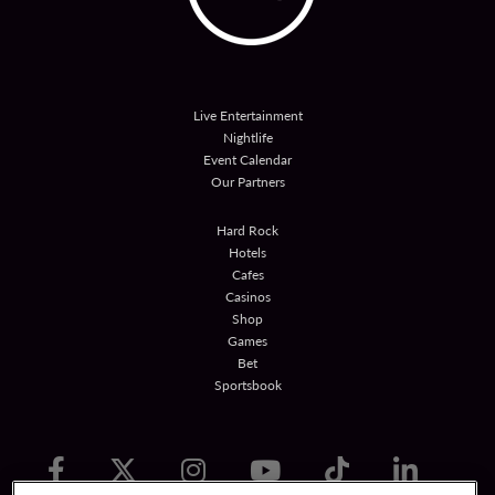
Live Entertainment
Nightlife
Event Calendar
Our Partners
Hard Rock
Hotels
Cafes
Casinos
Shop
Games
Bet
Sportsbook