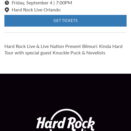
Friday, September 4 | 7:00PM
Hard Rock Live Orlando
GET TICKETS
Hard Rock Live & Live Nation Present Bilmuri: Kinda Hard
Tour with special guest Knuckle Puck & Novelists