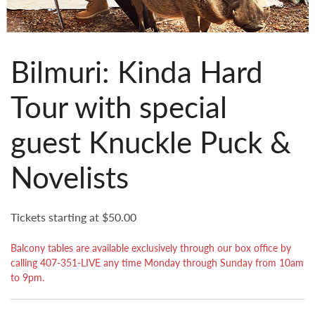
Bilmuri: Kinda Hard
Tour with special
guest Knuckle Puck &
Novelists
Tickets starting at $50.00
Balcony tables are available exclusively through our box office by
calling 407-351-LIVE any time Monday through Sunday from 10am
to 9pm.