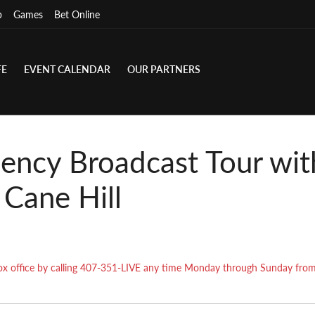
p
Games
Bet Online
FE
EVENT CALENDAR
OUR PARTNERS
ency Broadcast Tour wi
 Cane Hill
r box office by calling 407-351-LIVE any time Monday through Sunday fr