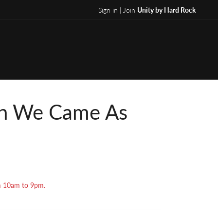
Sign in | Join
Unity by Hard Rock
th We Came As
om 10am to 9pm.