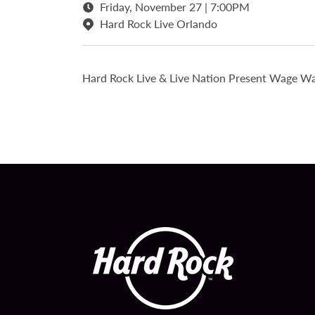
Friday, November 27 | 7:00PM
Hard Rock Live Orlando
Hard Rock Live & Live Nation Present Wage Wa