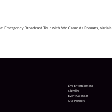
r: Emergency Broadcast Tour with We Came As Romans, Varials 
Live Entertainment
Nightlife
Event Calendar
Our Partners