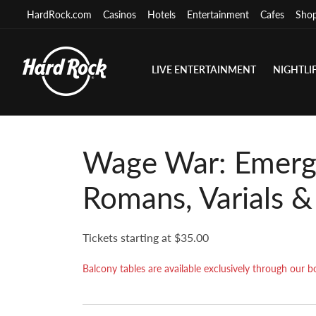
HardRock.com
Casinos
Hotels
Entertainment
Cafes
Sho
LIVE ENTERTAINMENT
NIGHTLI
Wage War: Emerg
Romans, Varials &
Tickets starting at $35.00
Balcony tables are available exclusively through ou