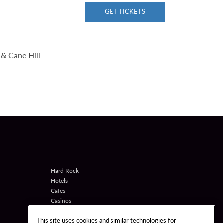
GET TICKETS
& Cane Hill
Hard Rock
Hotels
Cafes
Casinos
Shop
This site uses cookies and similar technologies for
Games