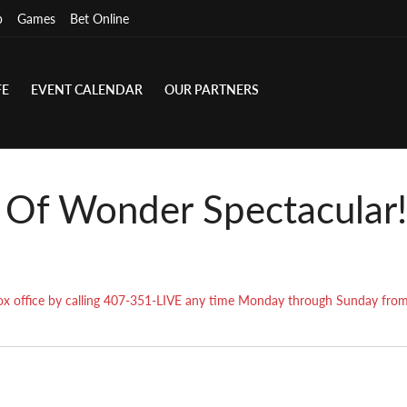
p
Games
Bet Online
FE
EVENT CALENDAR
OUR PARTNERS
e Of Wonder Spectacular!
r box office by calling 407-351-LIVE any time Monday through Sunday fr