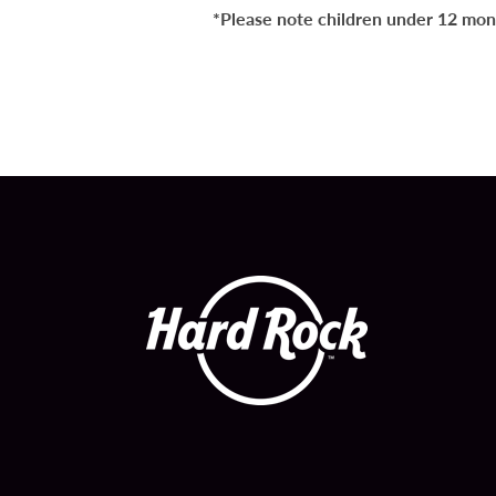
*Please note children under 12 month