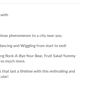
 with
ve-show phenomenon to a city near you.
, dancing and Wiggling from start to end!
uding Rock-A-Bye Your Bear, Fruit Salad Yummy
d so much more.
that last a lifetime with this enthralling and
ular!