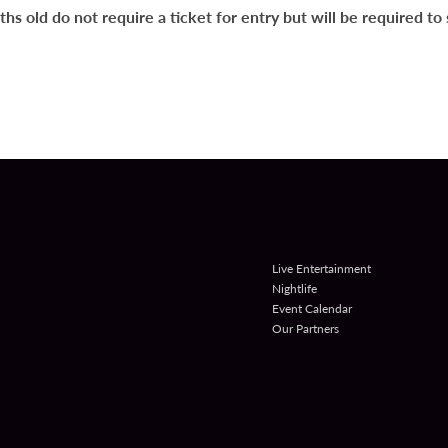
s old do not require a ticket for entry but will be required to s
Live Entertainment
Nightlife
Event Calendar
Our Partners