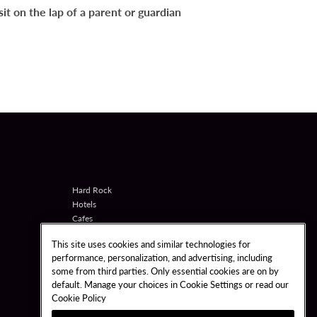
it on the lap of a parent or guardian
Hard Rock
Hotels
Cafes
Casinos
This site uses cookies and similar technologies for
Shop
performance, personalization, and advertising, including
Games
some from third parties. Only essential cookies are on by
Bet
default. Manage your choices in Cookie Settings or read our
Sportsbook
Cookie Policy