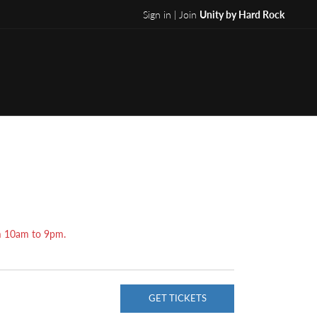
Sign in | Join
Unity by Hard Rock
om 10am to 9pm.
GET TICKETS