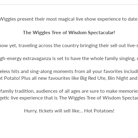
Wiggles present their most magical live show experience to date
The Wiggles Tree of Wisdom Spectacular!
how yet, traveling across the country bringing their sell out li
 high-energy extravaganza is set to have the whole family singing
timeless hits and sing-along moments from all your favorites incl
Potato! Plus all new favourites like Big Red Ute, Bin Night an
 family tradition, audiences of all ages are sure to make memories 
getic live experience that is The Wiggles Tree of Wisdom Spectac
Hurry, tickets will sell like… Hot Potatoes!