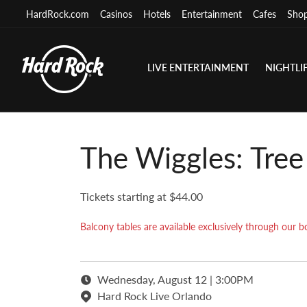
HardRock.com
Casinos
Hotels
Entertainment
Cafes
Sho
LIVE ENTERTAINMENT
NIGHTLI
The Wiggles: Tre
Tickets starting at $44.00
Balcony tables are available exclusively through ou
Wednesday, August 12 | 3:00PM
Hard Rock Live Orlando