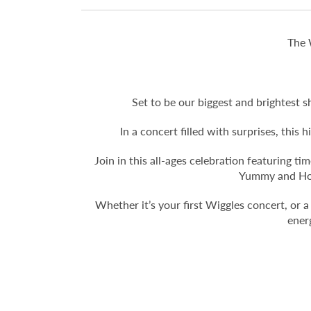
The 
Set to be our biggest and brightest s
In a concert filled with surprises, this
Join in this all-ages celebration featuring 
Yummy and Hot 
Whether it’s your first Wiggles concert, or a
ener